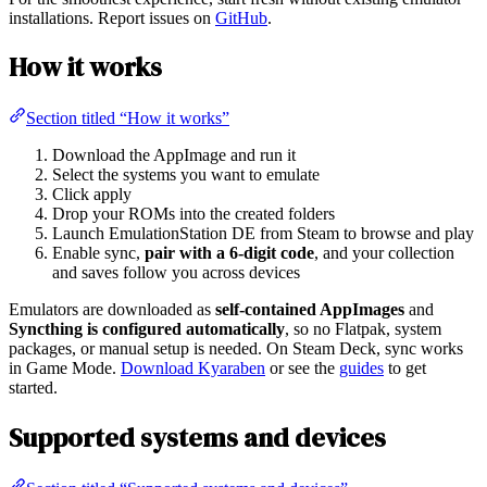
installations. Report issues on
GitHub
.
How it works
Section titled “How it works”
Download the AppImage and run it
Select the systems you want to emulate
Click apply
Drop your ROMs into the created folders
Launch EmulationStation DE from Steam to browse and play
Enable sync,
pair with a 6-digit code
, and your collection
and saves follow you across devices
Emulators are downloaded as
self-contained AppImages
and
Syncthing is configured automatically
, so no Flatpak, system
packages, or manual setup is needed. On Steam Deck, sync works
in Game Mode.
Download Kyaraben
or see the
guides
to get
started.
Supported systems and devices