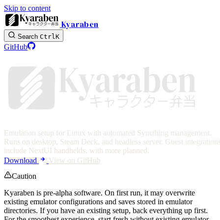
Skip to content
Kyaraben
Search
Ctrl
K
GitHub
Emulation setup for Linux with automated Syncthing management.
Runs on desktop, Steam Deck, and headless server. Guest integration
Photo by Lorenzo Herrera
include NextUI handhelds, with more planned.
Download
View on GitHub
Caution
Kyaraben is pre-alpha software. On first run, it may overwrite
existing emulator configurations and saves stored in emulator
directories. If you have an existing setup, back everything up first.
For the smoothest experience, start fresh without existing emulator